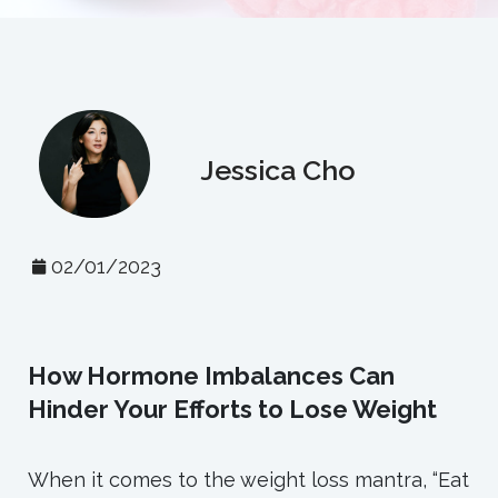
Jessica Cho
02/01/2023
How Hormone Imbalances Can
Hinder Your Efforts to Lose Weight
When it comes to the weight loss mantra, “Eat