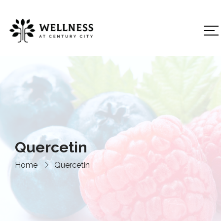
Quercetin
Home
Quercetin