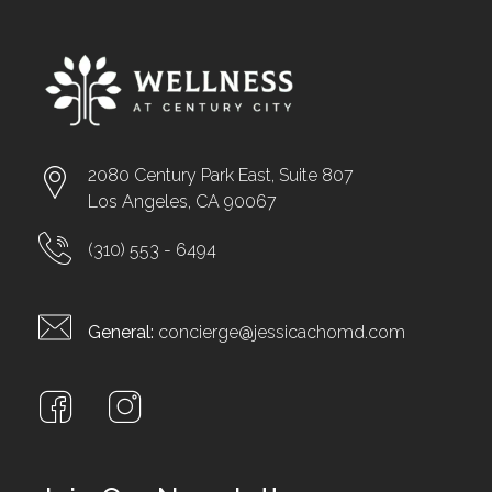
2080 Century Park East, Suite 807
Los Angeles, CA 90067
(310) 553 - 6494
General:
concierge@jessicachomd.com