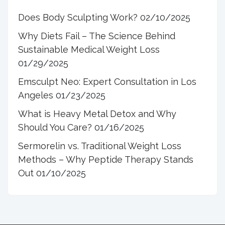
Does Body Sculpting Work?
02/10/2025
Why Diets Fail – The Science Behind
Sustainable Medical Weight Loss
01/29/2025
Emsculpt Neo: Expert Consultation in Los
Angeles
01/23/2025
What is Heavy Metal Detox and Why
Should You Care?
01/16/2025
Sermorelin vs. Traditional Weight Loss
Methods – Why Peptide Therapy Stands
Out
01/10/2025