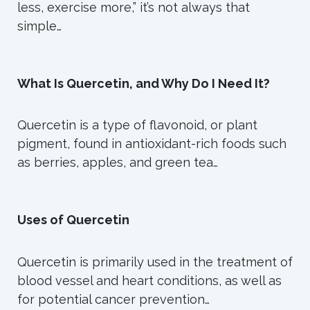
less, exercise more,” it’s not always that
simple…
What Is Quercetin, and Why Do I Need It?
Quercetin is a type of flavonoid, or plant
pigment, found in antioxidant-rich foods such
as berries, apples, and green tea…
Uses of Quercetin
Quercetin is primarily used in the treatment of
blood vessel and heart conditions, as well as
for potential cancer prevention…