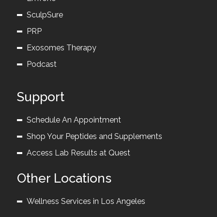
SculpSure
PRP
Exosomes Therapy
Podcast
Support
Schedule An Appointment
Shop Your Peptides and Supplements
Access Lab Results at Quest
Other Locations
Wellness Services in Los Angeles