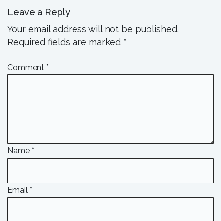
Leave a Reply
Your email address will not be published.
Required fields are marked
*
Comment
*
Name
*
Email
*