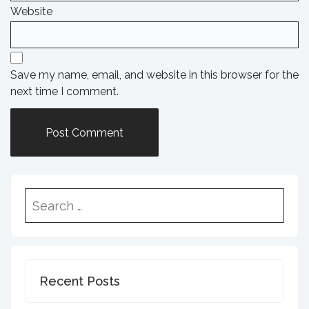
Website
Save my name, email, and website in this browser for the
next time I comment.
Recent Posts