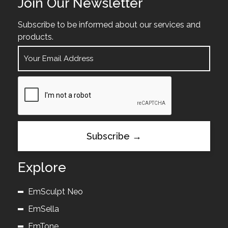
Join Our Newsletter
Subscribe to be informed about our services and
products.
Explore
EmSculpt Neo
EmSella
EmTone