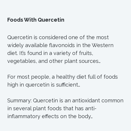
Foods With Quercetin
Quercetin is considered one of the most
widely available flavonoids in the Western
diet. It’s found in a variety of fruits,
vegetables, and other plant sources…
For most people, a healthy diet full of foods
high in quercetin is sufficient…
Summary: Quercetin is an antioxidant common
in several plant foods that has anti-
inflammatory effects on the body…