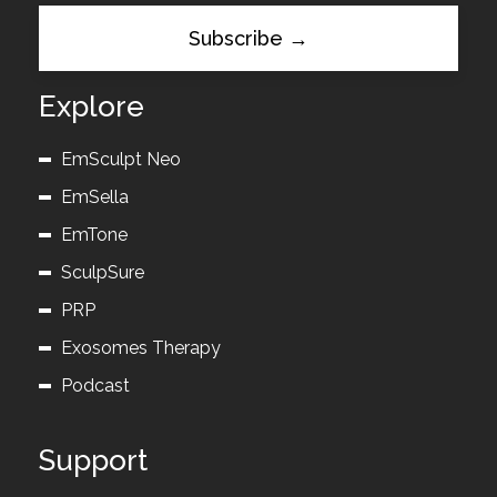
Explore
EmSculpt Neo
EmSella
EmTone
SculpSure
PRP
Exosomes Therapy
Podcast
Support