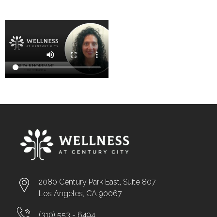
2080 Century Park East, Suite 807
Los Angeles, CA 90067
(310) 553 - 6494