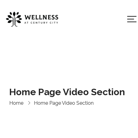
Home Page Video Section
Home
Home Page Video Section