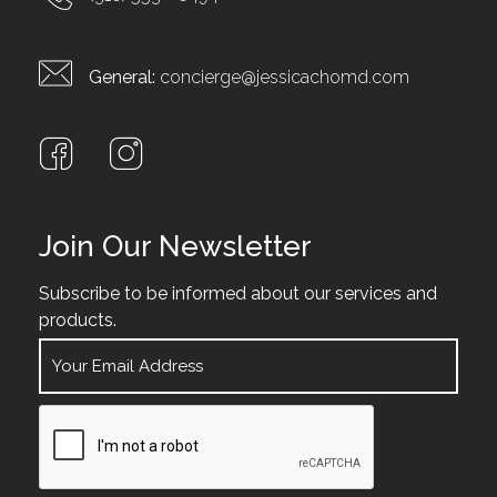
General:
concierge@jessicachomd.com
Join Our Newsletter
Subscribe to be informed about our services and
products.