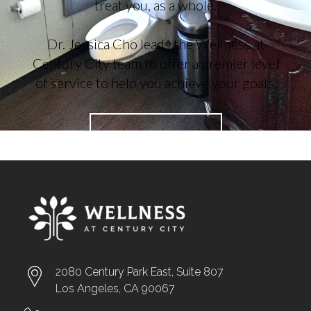
treat you, as a whole.
Dr. Jessica Cho leads the Wellness at
Century City team to offer a premier level
of service to help you achieve your goals.
ABOUT US →
2080 Century Park East, Suite 807
Los Angeles, CA 90067