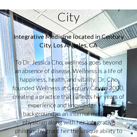
Wellness at Century
City
Integrative Medicine located in Century
City, Los Angeles, CA
To Dr. Jessica Cho, wellness goes beyond
an absence of disease. Wellness is a life of
happiness, health, and vitality. Dr. Cho
founded Wellness at Century City in 2000,
creating a practice that reflects her years of
experience and knowledge. Her
background as an internal medicine
physician along with her integrative
philosophy grant her the unique ability to