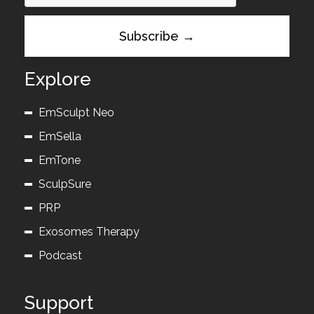
Explore
EmSculpt Neo
EmSella
EmTone
SculpSure
PRP
Exosomes Therapy
Podcast
Support