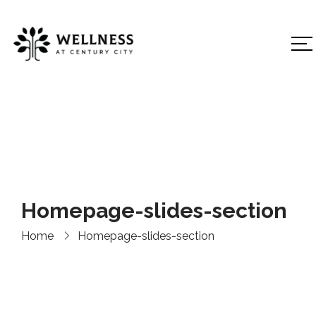
Homepage-slides-section
Home
Homepage-slides-section