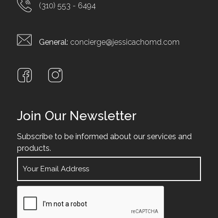
(310) 553 - 6494
General:
concierge@jessicachomd.com
Join Our Newsletter
Subscribe to be informed about our services and
products.