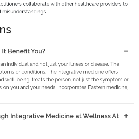
ctitioners collaborate with other healthcare providers to
al misunderstandings.
ons
It Benefit You?
an individual and not just your illness or disease. The
toms or conditions. The integrative medicine offers
nd well-being, treats the person, not just the symptom or
es on you and your needs, incorporates Eastern medicine,
h Integrative Medicine at Wellness At