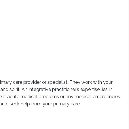
imary care provider or specialist. They work with your
 spirit. An integrative practitioner’s expertise lies in
reat acute medical problems or any medical emergencies.
uld seek help from your primary care.