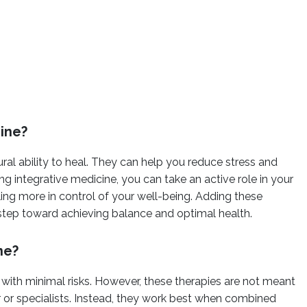
cine?
ral ability to heal. They can help you reduce stress and
g integrative medicine, you can take an active role in your
ling more in control of your well-being. Adding these
 step toward achieving balance and optimal health.
ne?
 with minimal risks. However, these therapies are not meant
 or specialists. Instead, they work best when combined