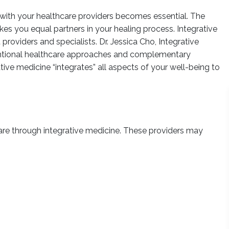
 with your healthcare providers becomes essential. The
s you equal partners in your healing process. Integrative
roviders and specialists. Dr. Jessica Cho, Integrative
ventional healthcare approaches and complementary
ative medicine “integrates” all aspects of your well-being to
care through integrative medicine. These providers may