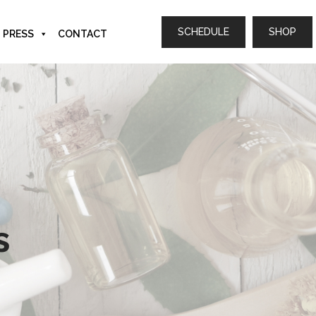
SCHEDULE
SHOP
PRESS
CONTACT
s