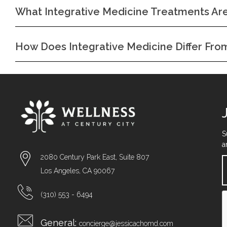
What Integrative Medicine Treatments Are
How Does Integrative Medicine Differ Fr
S
a
2080 Century Park East, Suite 807
Los Angeles, CA 90067
(310) 553 - 6494
General:
concierge@jessicachomd.com