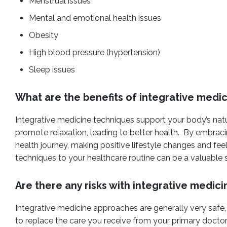
Menstrual issues
Mental and emotional health issues
Obesity
High blood pressure (hypertension)
Sleep issues
What are the benefits of integrative medi
Integrative medicine techniques support your body’s natu
promote relaxation, leading to better health. By embracin
health journey, making positive lifestyle changes and fee
techniques to your healthcare routine can be a valuable
Are there any risks with integrative medici
Integrative medicine approaches are generally very safe,
to replace the care you receive from your primary doctor