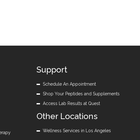
Support
o
Schedule An Appointment
Shop Your Peptides and Supplements
Access Lab Results at Quest
Other Locations
Wellness Services in Los Angeles
erapy