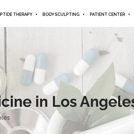
PTIDE THERAPY
BODY SCULPTING
PATIENT CENTER
icine in Los Angele
eles