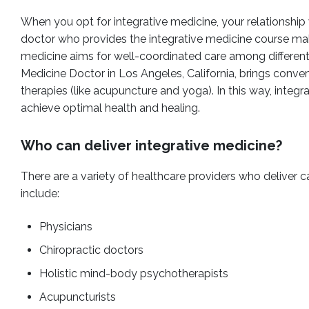
When you opt for integrative medicine, your relationship
doctor who provides the integrative medicine course make
medicine aims for well-coordinated care among different p
Medicine Doctor in Los Angeles, California, brings con
therapies (like acupuncture and yoga). In this way, integr
achieve optimal health and healing.
Who can deliver integrative medicine?
There are a variety of healthcare providers who deliver 
include:
Physicians
Chiropractic doctors
Holistic mind-body psychotherapists
Acupuncturists