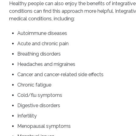
Healthy people can also enjoy the benefits of integrative
conditions can find this approach more helpful. Integrati
medical conditions, including:
Autoimmune diseases
Acute and chronic pain
Breathing disorders
Headaches and migraines
Cancer and cancer-related side effects
Chronic fatigue
Cold/flu symptoms
Digestive disorders
Infertility
Menopausal symptoms