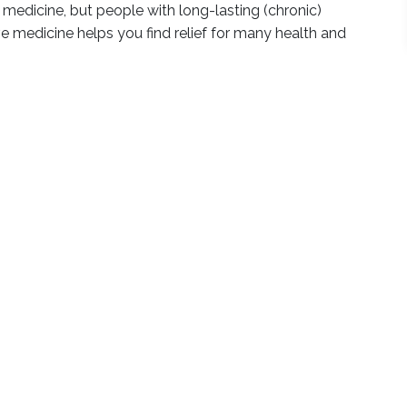
 medicine, but people with long-lasting (chronic)
ve medicine helps you find relief for many health and