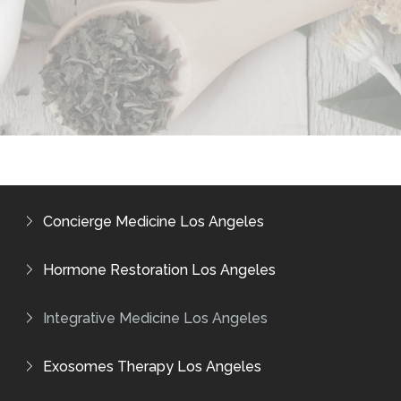
Concierge Medicine Los Angeles
Hormone Restoration Los Angeles
Integrative Medicine Los Angeles
Exosomes Therapy Los Angeles