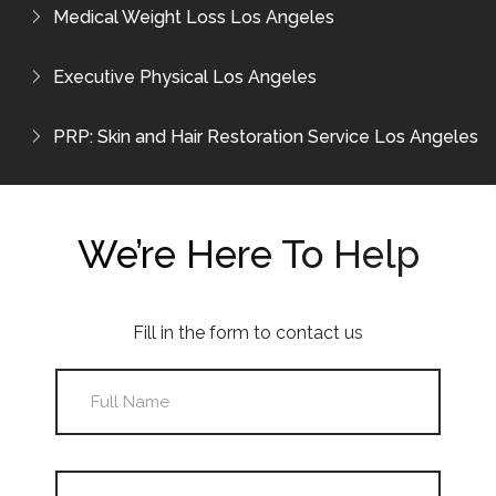
Medical Weight Loss Los Angeles
Executive Physical Los Angeles
PRP: Skin and Hair Restoration Service Los Angeles
We’re Here To Help
Fill in the form to contact us