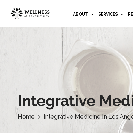
ABOUT
SERVICES
PE
Integrative Med
Home
Integrative Medicine in Los Ang