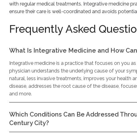
with regular medical treatments. Integrative medicine pra
ensure their care is well-coordinated and avoids potenti
Frequently Asked Questi
What Is Integrative Medicine and How Can 
Integrative medicine is a practice that focuses on you as 
physician understands the underlying cause of your symp
natural, less invasive treatments, improves your health a
disease, addresses the root cause of the disease, focus
and more.
Which Conditions Can Be Addressed Throug
Century City?