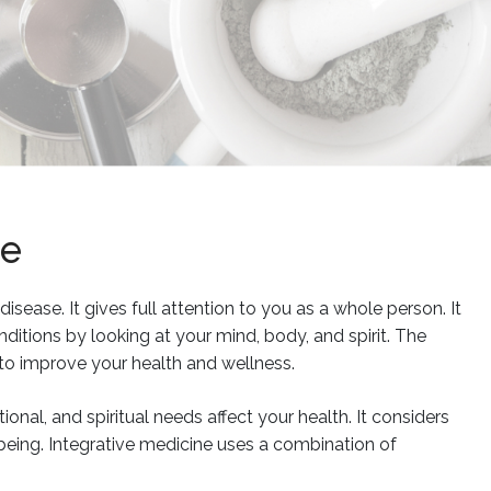
ne
isease. It gives full attention to you as a whole person. It
itions by looking at your mind, body, and spirit. The
to improve your health and wellness.
onal, and spiritual needs affect your health. It considers
being. Integrative medicine uses a combination of