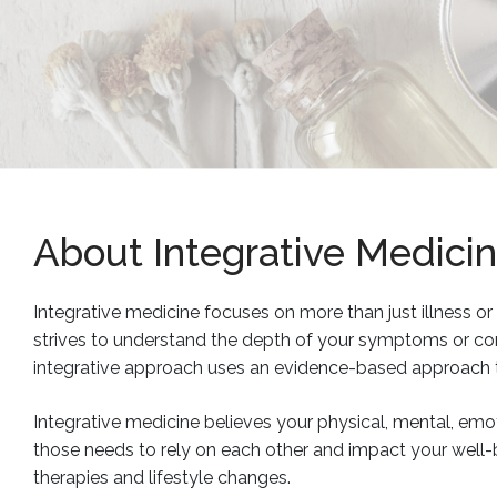
About Integrative Medici
Integrative medicine focuses on more than just illness or d
strives to understand the depth of your symptoms or cond
integrative approach uses an evidence-based approach 
Integrative medicine believes your physical, mental, emoti
those needs to rely on each other and impact your well-
therapies and lifestyle changes.