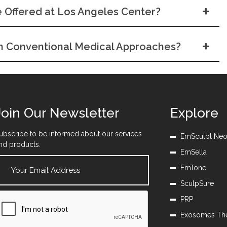
 Offered at Los Angeles Center?
om Conventional Medical Approaches?
Join Our Newsletter
Explore
ubscribe to be informed about our services
EmSculpt Ne
nd products.
EmSella
EmTone
SculpSure
PRP
Exosomes Th