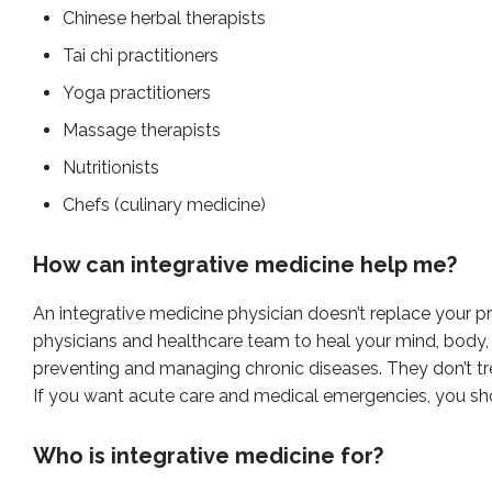
Chinese herbal therapists
Tai chi practitioners
Yoga practitioners
Massage therapists
Nutritionists
Chefs (culinary medicine)
How can integrative medicine help me?
An integrative medicine physician doesn’t replace your pr
physicians and healthcare team to heal your mind, body, and
preventing and managing chronic diseases. They don’t t
If you want acute care and medical emergencies, you sho
Who is integrative medicine for?